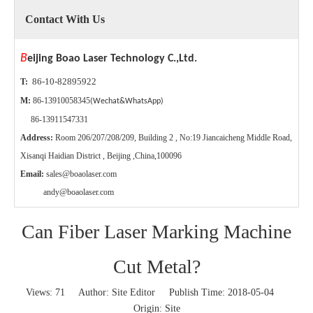
Contact With Us
B
eijing Boao Laser Technology C.,Ltd.
86-10-82895922
T:
M:
86-13910058345
(Wechat&WhatsApp)
86-13911547331
Address:
Room 206/207/208/209, Building 2 , No:19 Jiancaicheng Middle Road,
Xisanqi Haidian District , Beijing ,China,100096
Email:
sales@boaolaser.com
andy@boaolaser.com
Can Fiber Laser Marking Machine
Cut Metal?
Views:
71
Author: Site Editor Publish Time: 2018-05-04
Origin:
Site