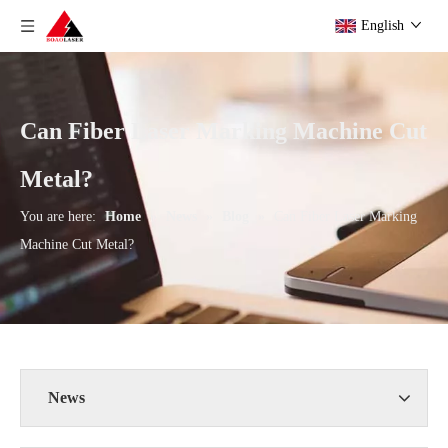
English
Can Fiber Laser Marking Machine Cut
Metal?
You are here:
Home
»
News
»
Blog
»
Can Fiber Laser Marking
Machine Cut Metal?
News