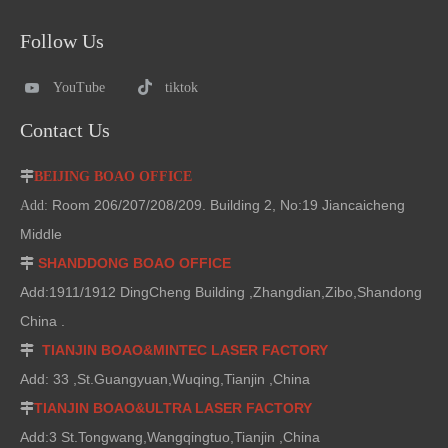
Follow Us
YouTube
tiktok
Contact Us

BEIJING BOAO OFFICE
Room 206/207/208/209. Building 2, No:19 Jiancaicheng
Add:
Middle
SHANDDONG BOAO OFFICE

Add:1911/1912 DingCheng Building ,Zhangdian,Zibo,Shandong
China .
TIANJIN BOAO&MINTEC LASER FACTORY

Add: 33 ,St.Guangyuan,Wuqing,Tianjin ,China
TIANJIN BOAO&ULTRA LASER FACTORY

Add:3 St.Tongwang,Wangqingtuo,Tianjin ,China