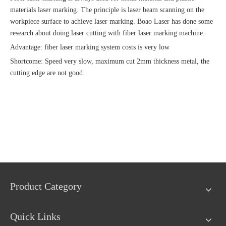
materials laser marking. The principle is laser beam scanning on the
workpiece surface to achieve laser marking. Boao Laser has done some
research about doing laser cutting with fiber laser marking machine.
Advantage: fiber laser marking system costs is very low
Shortcome: Speed very slow, maximum cut 2mm thickness metal, the
cutting edge are not good.
Product Category
Quick Links