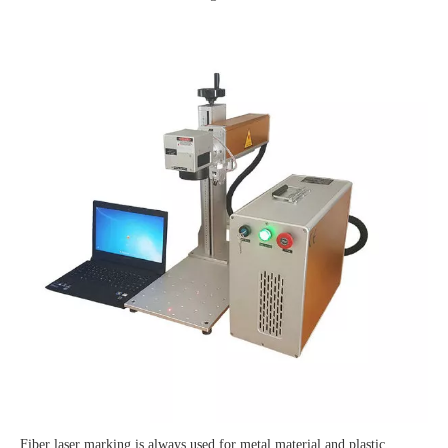
Fiber laser marking is always used for metal material and plastic