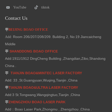
YouTube
tiktok
Contact Us

BEIJING BOAO OFFICE
Room 206/207/208/209. Building 2, No:19 Jiancaicheng
Add:
Middle
SHANDDONG BOAO OFFICE

Add:1911/1912 DingCheng Building ,Zhangdian,Zibo,Shandong
China .
TIANJIN BOAO&MINTEC LASER FACTORY

Add: 33 ,St.Guangyuan,Wuqing,Tianjin ,China
TIANJIN BOAO&ULTRA LASER FACTORY

Add:3 St.Tongwang,Wangqingtuo,Tianjin ,China
ZHENGZHOU BOAO LASER PARK

Add：Boao Laser Park,Zhongmu , Zhengzhou ,China .