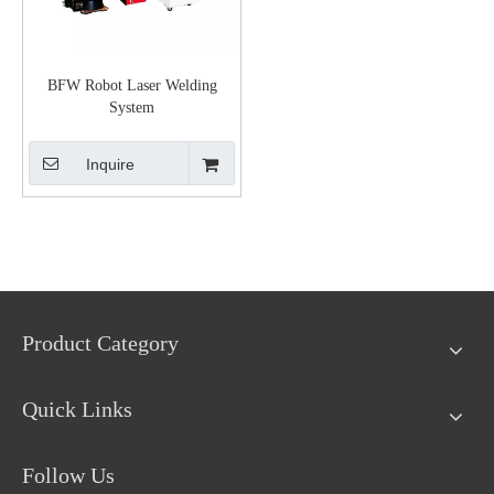
BFW Robot Laser Welding
System
Inquire
Product Category
Quick Links
Follow Us