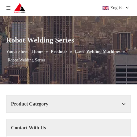
English
Robot Welding Series
You are here:
Home
»
Products
»
Laser Welding Machines
»
Robot Welding Series
Product Category
Contact With Us