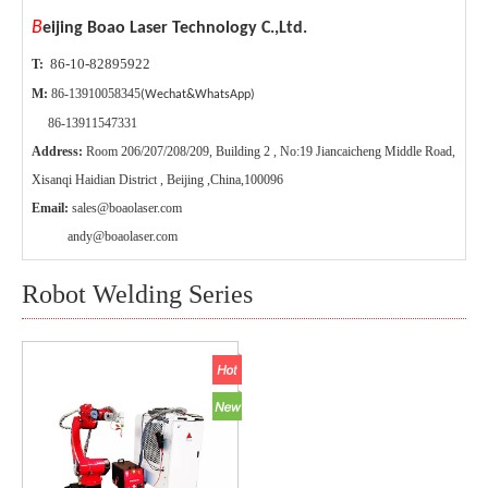
B
eijing Boao Laser Technology C.,Ltd.
86-10-82895922
T:
M:
86-13910058345
(Wechat&WhatsApp)
86-13911547331
Address:
Room 206/207/208/209, Building 2 , No:19 Jiancaicheng Middle Road,
Xisanqi Haidian District , Beijing ,China,100096
Email:
sales@boaolaser.com
andy@boaolaser.com
Robot Welding Series