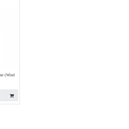
ne (Wind