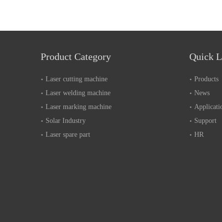
Product Category
Quick L
Laser cutting machine
Products
Laser welding machine
News
Laser marking machine
Applicati
Solar Industry
Support
Laser spare part
HR