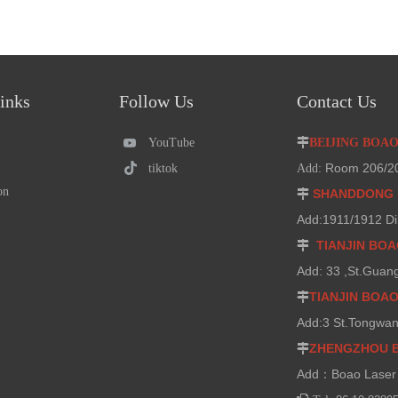
inks
Follow Us
Contact Us
YouTube

BEIJING BOA
Room 206/207
tiktok
Add:
on
SHANDDONG 

Add:1911/1912 Di
TIANJIN BO

Add: 33 ,St.Guan
TIANJIN BOA

Add:3 St.Tongwan
ZHENGZHOU 

Add：Boao Laser 