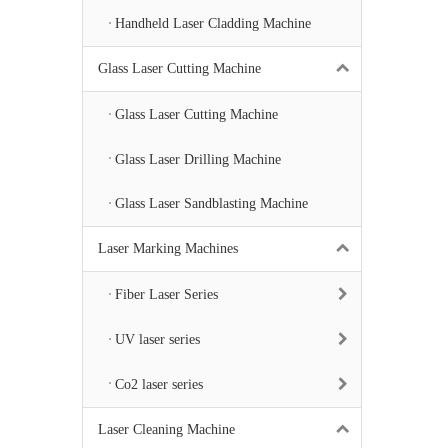
Handheld Laser Cladding Machine
Glass Laser Cutting Machine
Glass Laser Cutting Machine
Glass Laser Drilling Machine
Glass Laser Sandblasting Machine
Laser Marking Machines
Fiber Laser Series
UV laser series
Co2 laser series
Laser Cleaning Machine