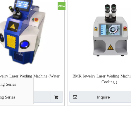
elry Laser Weding Machine (Water
BMK Jewelry Laser Weding Machi
Cooling )
Cooling )
ng Series
Inquire
Inquire
ng Series