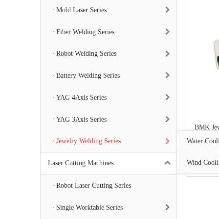
Mold Laser Series
Fiber Welding Series
Robot Welding Series
Battery Welding Series
YAG 4Axis Series
YAG 3Axis Series
BMK Jew
Water Cooli
Jewelry Welding Series
Wind Cooli
Laser Cutting Machines
Robot Laser Cutting Series
Single Worktable Series