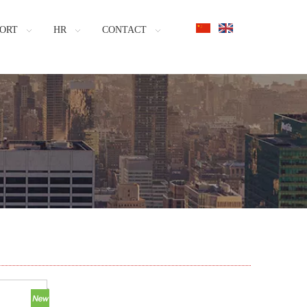
ORT
HR
CONTACT