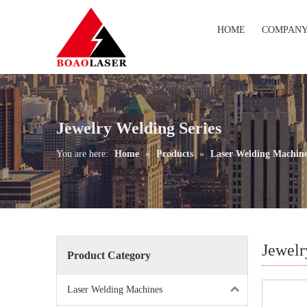
HOME
COMPAN
Jewelry Welding Series
You are here:
Home
»
Products
»
Laser Welding Machin
Jewelr
Product Category
Laser Welding Machines