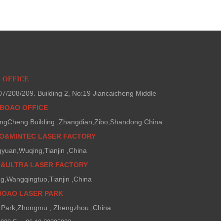
O OFFICE
/208/209. Building 2, No:19 Jiancaicheng Middle
BOAO OFFICE
ngCheng Building ,Zhangdian,Zibo,Shandong China .
AO&MINTEC LASER FACTORY
gyuan,Wuqing,Tianjin ,China
O&ULTRA LASER FACTORY
g,Wangqingtuo,Tianjin ,China
BOAO LASER PARK
Park,Zhongmu , Zhengzhou ,China .