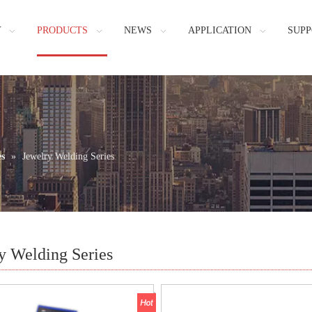
Y
PRODUCTS
NEWS
APPLICATION
SUPP
es
»
Jewelry Welding Series
y Welding Series