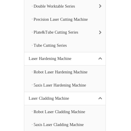
Double Worktable Series
Precision Laser Cutting Machine
Plate&Tube Cutting Series
Tube Cutting Series
Laser Hardening Machine
Robot Laser Hardening Machine
5axis Laser Hardening Machine
Laser Cladding Machine
Robot Laser Cladding Machine
5axis Laser Cladding Machine