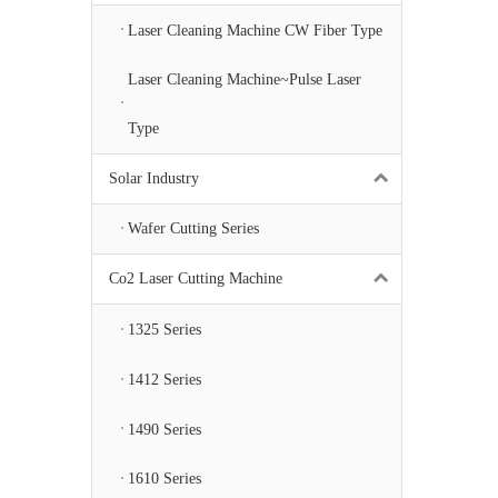
Laser Cleaning Machine CW Fiber Type
Laser Cleaning Machine~Pulse Laser
Type
Solar Industry
Wafer Cutting Series
Co2 Laser Cutting Machine
1325 Series
1412 Series
1490 Series
1610 Series