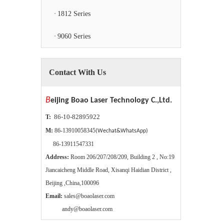
1812 Series
9060 Series
Contact With Us
B
eijing Boao Laser Technology C.,Ltd.
86-10-82895922
T:
M:
86-13910058345
(Wechat&WhatsApp)
86-13911547331
Address:
Room 206/207/208/209, Building 2 , No:19
Jiancaicheng Middle Road, Xisanqi Haidian District ,
Beijing ,China,100096
Email:
sales@boaolaser.com
andy@boaolaser.com