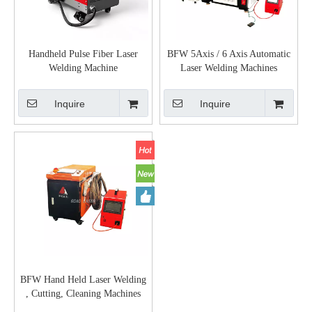
Handheld Pulse Fiber Laser
BFW 5Axis / 6 Axis Automatic
Welding Machine
Laser Welding Machines
Inquire
Inquire
BFW Hand Held Laser Welding
, Cutting, Cleaning Machines
1KW 1.5KW 2KW 3KW