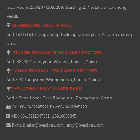
Room 206/207/208/209. Building 2, No:19 Jiancaicheng
Add:
Middle
SHANDDONG BOAO OFFICE

Add:1911/1912 DingCheng Building ,Zhangdian,Zibo,Shandong
China .
TIANJIN BOAO&MINTEC LASER FACTORY

Add: 33 ,St.Guangyuan,Wuqing,Tianjin ,China
TIANJIN BOAO&ULTRA LASER FACTORY

Add:3 St.Tongwang,Wangqingtuo,Tianjin ,China
ZHENGZHOU BOAO LASER PARK

Add：Boao Laser Park,Zhongmu , Zhengzhou ,China .

Tel:
86-10-82895922 Fax:86-10-82895923

MB:
86-13911547331 13910058345

E-mail:
sales@boaolaser.com
,
andy@boaolaser.com