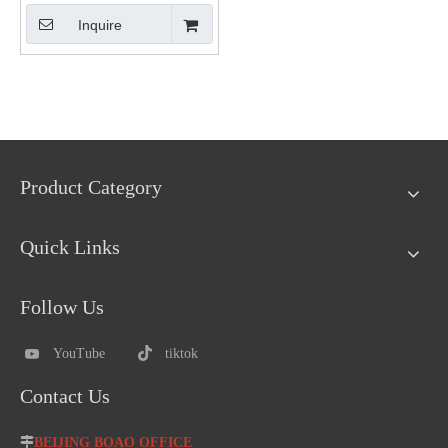
Inquire
Product Category
Quick Links
Follow Us
YouTube
tiktok
Contact Us

BEIJING BOAO OFFICE