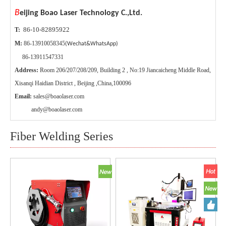
B
eijing Boao Laser Technology C.,Ltd.
86-10-82895922
T:
M:
86-13910058345
(Wechat&WhatsApp)
86-13911547331
Address:
Room 206/207/208/209, Building 2 , No:19 Jiancaicheng Middle Road,
Xisanqi Haidian District , Beijing ,China,100096
Email:
sales@boaolaser.com
andy@boaolaser.com
Fiber Welding Series