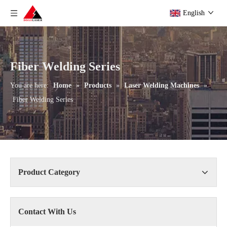
English
Fiber Welding Series
You are here:
Home
»
Products
»
Laser Welding Machines
»
Fiber Welding Series
Product Category
Contact With Us