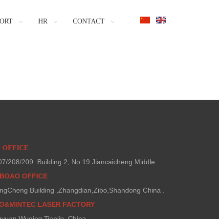
ORT
HR
CONTACT
O OFFICE
/208/209. Building 2, No:19 Jiancaicheng Middle
BOAO OFFICE
ngCheng Building ,Zhangdian,Zibo,Shandong China .
AO&MINTEC LASER FACTORY
gyuan,Wuqing,Tianjin ,China