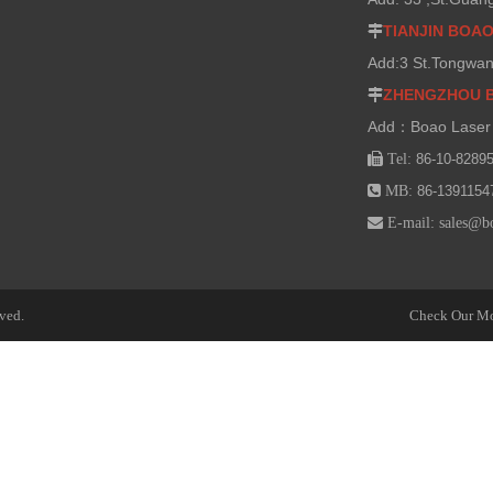
TIANJIN BOA

Add:3 St.Tongwan
ZHENGZHOU 

Add：Boao Laser 

Tel:
86-10-8289

MB:
86-1391154

E-mail:
sales@b
ved.
Check Our Mo