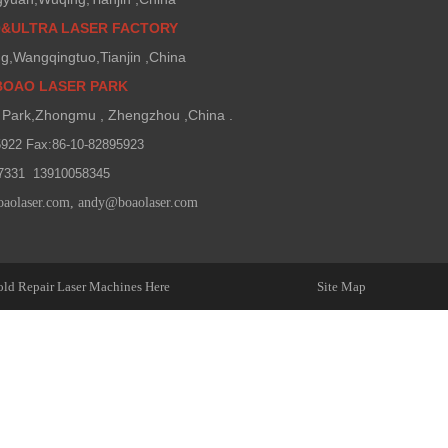
O&ULTRA LASER FACTORY
g,Wangqingtuo,Tianjin ,China
BOAO LASER PARK
Park,Zhongmu , Zhengzhou ,China .
5922 Fax:86-10-82895923
7331 13910058345
oaolaser.com
,
andy@boaolaser.com
ld Repair Laser Machines Here
Site Map