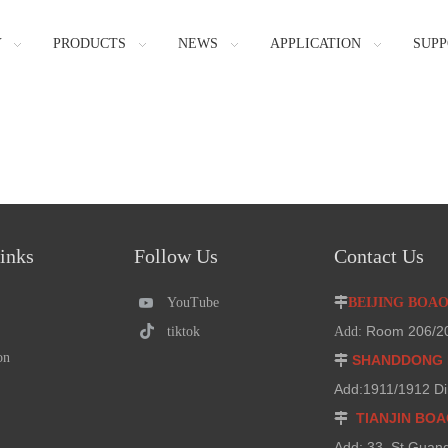
Y
PRODUCTS
NEWS
APPLICATION
SUPP
inks
Follow Us
Contact Us
YouTube

BEIJING BOA
Room 206/207
tiktok
Add:
on
SHANDDONG 

Add:1911/1912 Di
TIANJIN BO

Add: 33 ,St.Guan