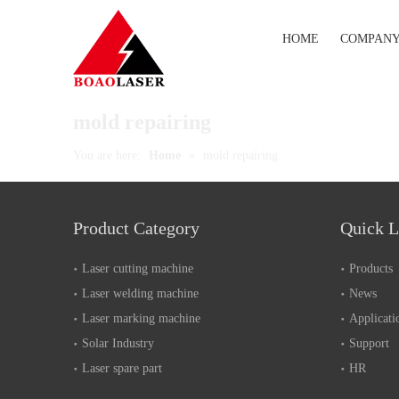
HOME
COMPAN
mold repairing
You are here:
Home
»
mold repairing
Product Category
Quick L
Laser cutting machine
Products
Laser welding machine
News
Laser marking machine
Applicati
Solar Industry
Support
Laser spare part
HR