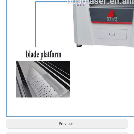
Previous: