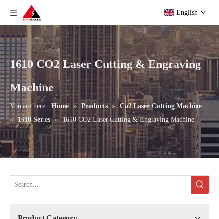
English
1610 CO2 Laser Cutting & Engraving
Machine
You are here:
Home
»
Products
»
Co2 Laser Cutting Machine
»
1610 Series
»
1610 CO2 Laser Cutting & Engraving Machine
Product Category