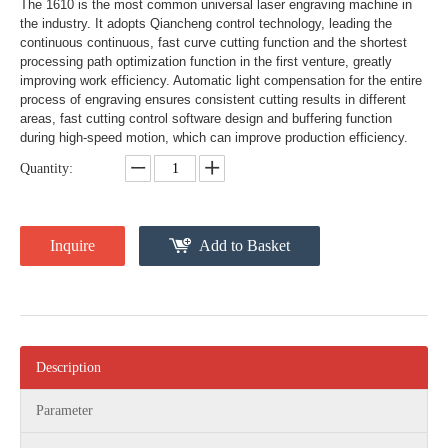
The 1610 is the most common universal laser engraving machine in
the industry. It adopts Qiancheng control technology, leading the
continuous continuous, fast curve cutting function and the shortest
processing path optimization function in the first venture, greatly
improving work efficiency. Automatic light compensation for the entire
process of engraving ensures consistent cutting results in different
areas, fast cutting control software design and buffering function
during high-speed motion, which can improve production efficiency.
Quantity:
Inquire
Add to Basket
Description
Parameter