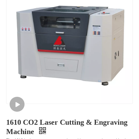
1610 CO2 Laser Cutting & Engraving
Machine