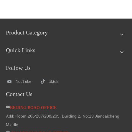
Product Category
Quick Links
Follow Us
YouTube
tiktok
Contact Us

BEIJING BOAO OFFICE
Room 206/207/208/209. Building 2, No:19 Jiancaicheng
Add:
Middle