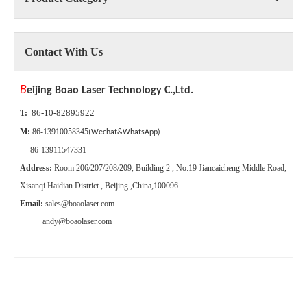
Contact With Us
B
eijing Boao Laser Technology C.,Ltd.
86-10-82895922
T:
M:
86-13910058345
(Wechat&WhatsApp)
86-13911547331
Address:
Room 206/207/208/209, Building 2 , No:19 Jiancaicheng Middle Road,
Xisanqi Haidian District , Beijing ,China,100096
Email:
sales@boaolaser.com
andy@boaolaser.com