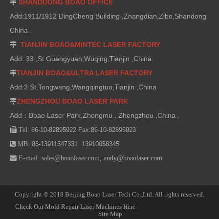
SHANDDONG BOAO OFFICE

Add:1911/1912 DingCheng Building ,Zhangdian,Zibo,Shandong
China .
TIANJIN BOAO&MINTEC LASER FACTORY

Add: 33 ,St.Guangyuan,Wuqing,Tianjin ,China
TIANJIN BOAO&ULTRA LASER FACTORY

Add:3 St.Tongwang,Wangqingtuo,Tianjin ,China
ZHENGZHOU BOAO LASER PARK

Add：Boao Laser Park,Zhongmu , Zhengzhou ,China .

Tel:
86-10-82895922 Fax:86-10-82895923

MB:
86-13911547331 13910058345

E-mail:
sales@boaolaser.com
,
andy@boaolaser.com
Copyright © 2018 Beijing Boao Laser Tech Co.,Ltd. All rights reserved.
Check Our Mold Repair Laser Machines Here
Site Map