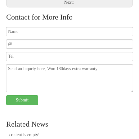
Next:
Contact for More Info
Submit
Related News
content is empty!