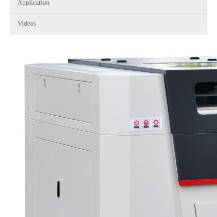
Application
Videos