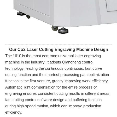
Our Co2 Laser Cutting Engraving Machine Design
The 1610 is the most common universal laser engraving 
machine in the industry. It adopts Qiancheng control 
technology, leading the continuous continuous, fast curve 
cutting function and the shortest processing path optimization 
function in the first venture, greatly improving work efficiency. 
Automatic light compensation for the entire process of 
engraving ensures consistent cutting results in different areas, 
fast cutting control software design and buffering function 
during high-speed motion, which can improve production 
efficiency.