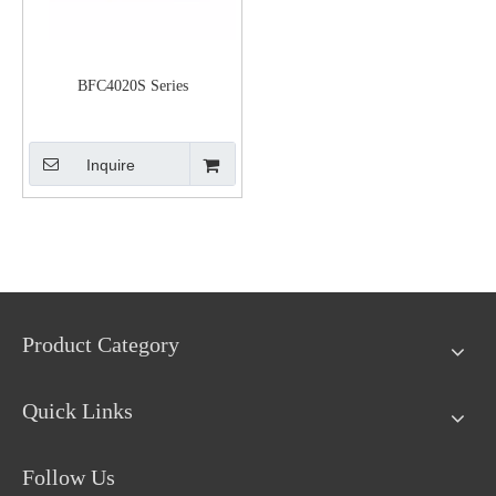
BFC4020S Series
Inquire
Product Category
Quick Links
Follow Us