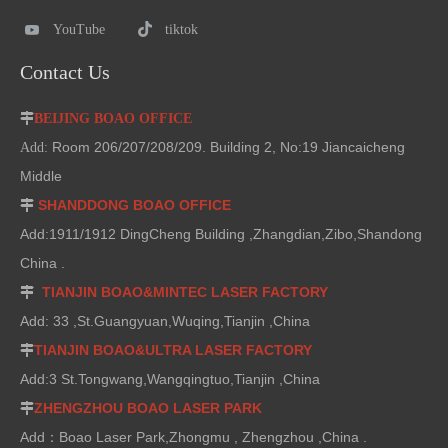
YouTube
tiktok
Contact Us

BEIJING BOAO OFFICE
Room 206/207/208/209. Building 2, No:19 Jiancaicheng
Add:
Middle
SHANDDONG BOAO OFFICE

Add:1911/1912 DingCheng Building ,Zhangdian,Zibo,Shandong
China .
TIANJIN BOAO&MINTEC LASER FACTORY

Add: 33 ,St.Guangyuan,Wuqing,Tianjin ,China
TIANJIN BOAO&ULTRA LASER FACTORY

Add:3 St.Tongwang,Wangqingtuo,Tianjin ,China
ZHENGZHOU BOAO LASER PARK

Add：Boao Laser Park,Zhongmu , Zhengzhou ,China .