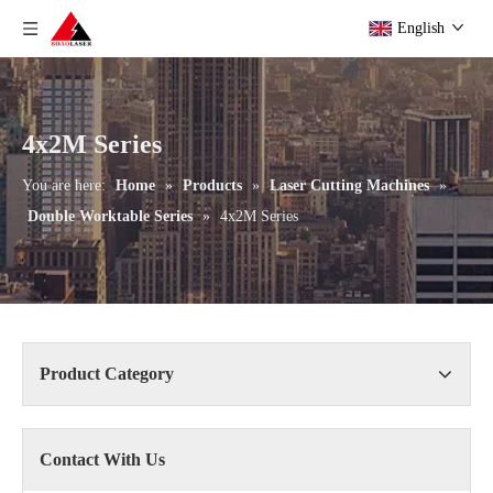
English
4x2M Series
You are here:
Home
»
Products
»
Laser Cutting Machines
»
Double Worktable Series
»
4x2M Series
Product Category
Contact With Us