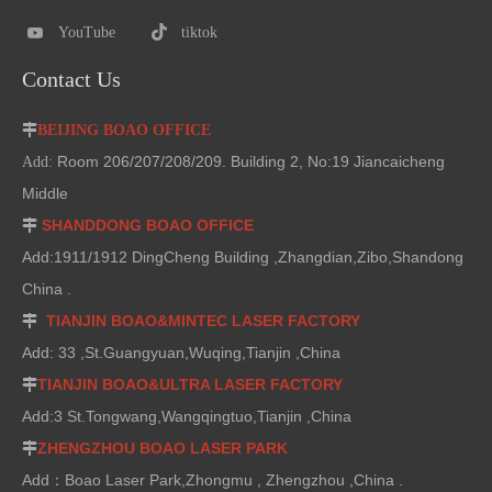
YouTube
tiktok
Contact Us

BEIJING BOAO OFFICE
Room 206/207/208/209. Building 2, No:19 Jiancaicheng
Add:
Middle
SHANDDONG BOAO OFFICE

Add:1911/1912 DingCheng Building ,Zhangdian,Zibo,Shandong
China .
TIANJIN BOAO&MINTEC LASER FACTORY

Add: 33 ,St.Guangyuan,Wuqing,Tianjin ,China
TIANJIN BOAO&ULTRA LASER FACTORY

Add:3 St.Tongwang,Wangqingtuo,Tianjin ,China
ZHENGZHOU BOAO LASER PARK

Add：Boao Laser Park,Zhongmu , Zhengzhou ,China .