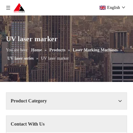
English
UV laser marker
You are here:
Home
»
Products
»
Laser Marking Machines
»
UV laser series
»
UV laser marker
Product Category
Contact With Us