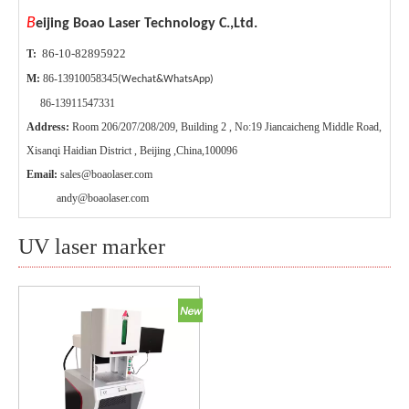
B
eijing Boao Laser Technology C.,Ltd.
86-10-82895922
T:
M:
86-13910058345
(Wechat&WhatsApp)
86-13911547331
Address:
Room 206/207/208/209, Building 2 , No:19 Jiancaicheng Middle Road,
Xisanqi Haidian District , Beijing ,China,100096
Email:
sales@boaolaser.com
andy@boaolaser.com
UV laser marker