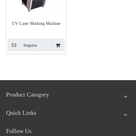
UV Laser Marking Machine
Inquire
Product Category
Quick Links
Follow Us