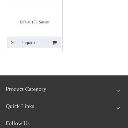
BFC4015S Series
Inquire
Product Category
Quick Links
Follow Us