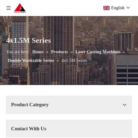
English
4x1.5M Series
You are here:
Home
»
Products
»
Laser Cutting Machines
»
Double Worktable Series
»
4x1.5M Series
Product Category
Contact With Us