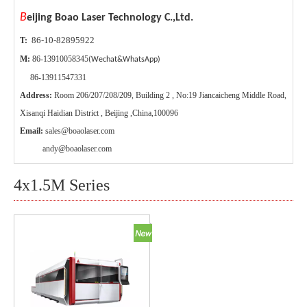
B
eijing Boao Laser Technology C.,Ltd.
86-10-82895922
T:
M:
86-13910058345
(Wechat&WhatsApp)
86-13911547331
Address:
Room 206/207/208/209, Building 2 , No:19 Jiancaicheng Middle Road,
Xisanqi Haidian District , Beijing ,China,100096
Email:
sales@boaolaser.com
andy@boaolaser.com
4x1.5M Series