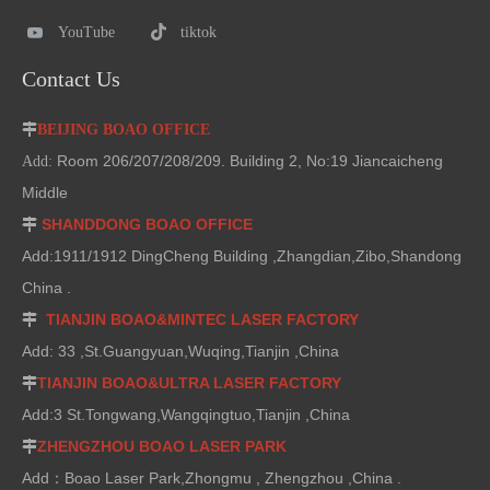
YouTube
tiktok
Contact Us

BEIJING BOAO OFFICE
Room 206/207/208/209. Building 2, No:19 Jiancaicheng
Add:
Middle
SHANDDONG BOAO OFFICE

Add:1911/1912 DingCheng Building ,Zhangdian,Zibo,Shandong
China .
TIANJIN BOAO&MINTEC LASER FACTORY

Add: 33 ,St.Guangyuan,Wuqing,Tianjin ,China
TIANJIN BOAO&ULTRA LASER FACTORY

Add:3 St.Tongwang,Wangqingtuo,Tianjin ,China
ZHENGZHOU BOAO LASER PARK

Add：Boao Laser Park,Zhongmu , Zhengzhou ,China .