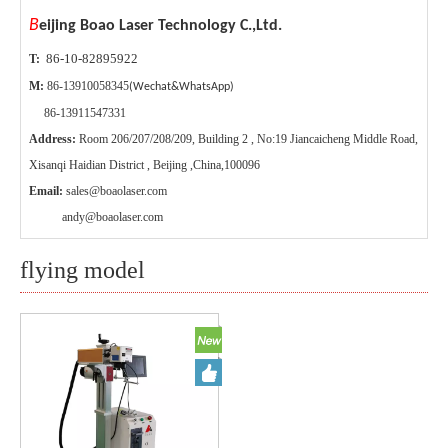
B
eijing Boao Laser Technology C.,Ltd.
86-10-82895922
T:
M:
86-13910058345
(Wechat&WhatsApp)
86-13911547331
Address:
Room 206/207/208/209, Building 2 , No:19 Jiancaicheng Middle Road,
Xisanqi Haidian District , Beijing ,China,100096
Email:
sales@boaolaser.com
andy@boaolaser.com
flying model