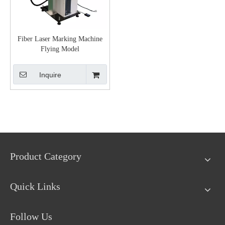
Fiber Laser Marking Machine
Flying Model
Inquire
Product Category
Quick Links
Follow Us