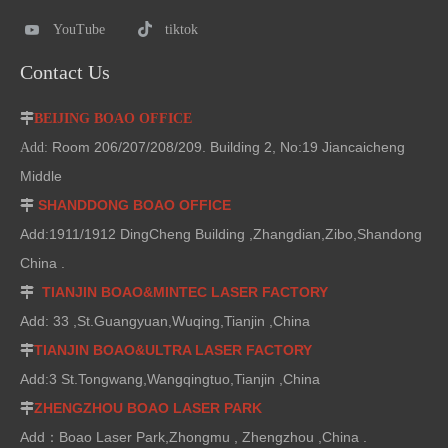
YouTube
tiktok
Contact Us

BEIJING BOAO OFFICE
Room 206/207/208/209. Building 2, No:19 Jiancaicheng
Add:
Middle
SHANDDONG BOAO OFFICE

Add:1911/1912 DingCheng Building ,Zhangdian,Zibo,Shandong
China .
TIANJIN BOAO&MINTEC LASER FACTORY

Add: 33 ,St.Guangyuan,Wuqing,Tianjin ,China
TIANJIN BOAO&ULTRA LASER FACTORY

Add:3 St.Tongwang,Wangqingtuo,Tianjin ,China
ZHENGZHOU BOAO LASER PARK

Add：Boao Laser Park,Zhongmu , Zhengzhou ,China .