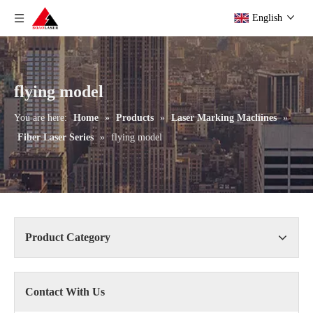
English
flying model
You are here:
Home
»
Products
»
Laser Marking Machines
»
Fiber Laser Series
»
flying model
Product Category
Contact With Us